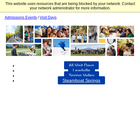
This website uses resources that are being blocked by your network. Contact
Colorado Mountain College
your network administrator for more information.
Admissions Events
/
Visit Days
All Visit Days
Leadville
Spring Valley
Steamboat Springs