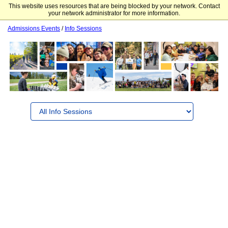
This website uses resources that are being blocked by your network. Contact
Colorado Mountain College
your network administrator for more information.
Admissions Events
/
Info Sessions